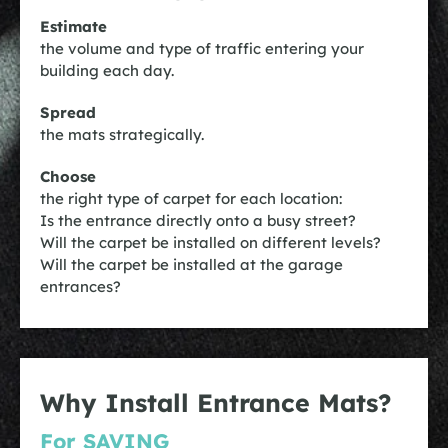
Estimate
the volume and type of traffic entering your
building each day.
Spread
the mats strategically.
Choose
the right type of carpet for each location:
Is the entrance directly onto a busy street?
Will the carpet be installed on different levels?
Will the carpet be installed at the garage
entrances?
Why Install Entrance Mats?
For SAVING