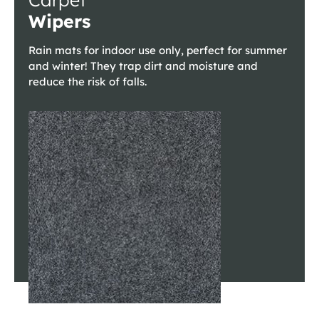
Wipers
Rain mats for indoor use only, perfect for summer
and winter! They trap dirt and moisture and
reduce the risk of falls.