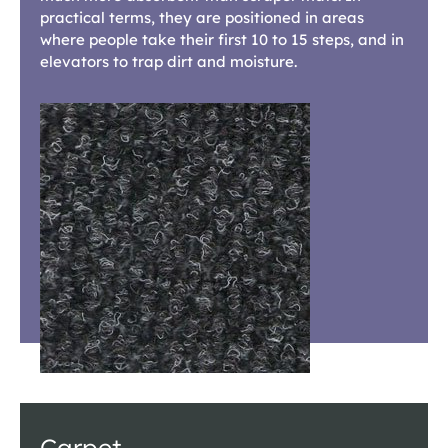
practical terms, they are positioned in areas
where people take their first 10 to 15 steps, and in
elevators to trap dirt and moisture.
Carpet