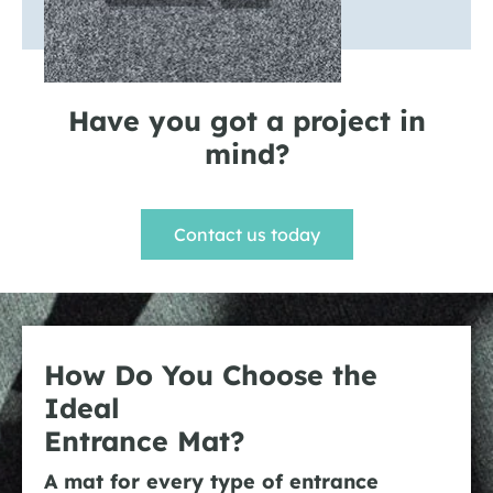
Have you got a project in
mind?
Contact us today
How Do You Choose the
Ideal
Entrance Mat?
A mat for every type of entrance