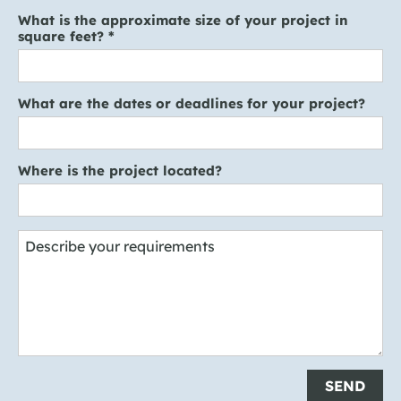
What is the approximate size of your project in
square feet?
*
What are the dates or deadlines for your project?
Where is the project located?
Describe your requirements
SEND