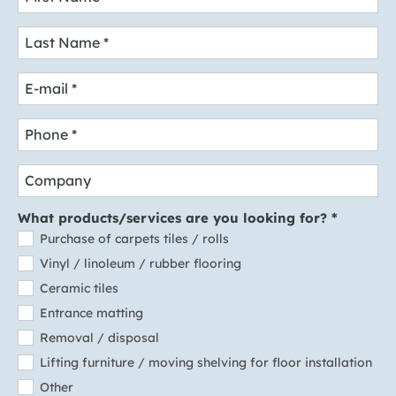
Last Name
*
E-mail
*
Phone
*
Company
What products/services are you looking for?
*
Purchase of carpets tiles / rolls
Vinyl / linoleum / rubber flooring
Ceramic tiles
Entrance matting
Removal / disposal
Lifting furniture / moving shelving for floor installation
Other