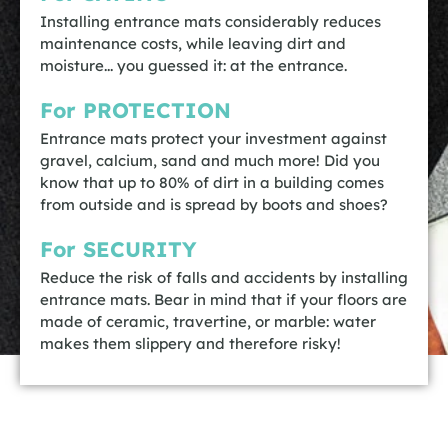
Installing entrance mats considerably reduces
maintenance costs, while leaving dirt and
moisture... you guessed it: at the entrance.
For PROTECTION
Entrance mats protect your investment against
gravel, calcium, sand and much more! Did you
know that up to 80% of dirt in a building comes
from outside and is spread by boots and shoes?
For SECURITY
Reduce the risk of falls and accidents by installing
entrance mats. Bear in mind that if your floors are
made of ceramic, travertine, or marble: water
makes them slippery and therefore risky!