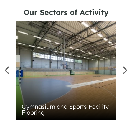
Our Sectors of Activity
Gymnasium and Sports Facility
Flooring