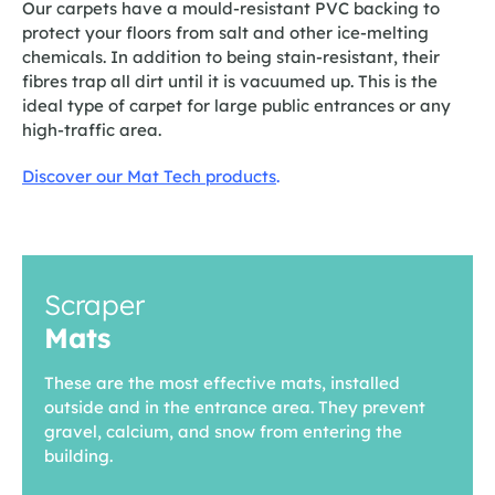
Our carpets have a mould-resistant PVC backing to
protect your floors from salt and other ice-melting
chemicals. In addition to being stain-resistant, their
fibres trap all dirt until it is vacuumed up. This is the
ideal type of carpet for large public entrances or any
high-traffic area.
Discover our Mat Tech products
.
Scraper
Mats
These are the most effective mats, installed
outside and in the entrance area. They prevent
gravel, calcium, and snow from entering the
building.