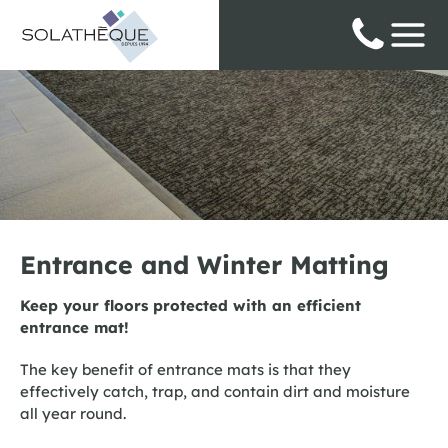
Cookies management panel
Entrance and Winter Matting
Keep your floors protected with an efficient
entrance mat!
The key benefit of entrance mats is that they
effectively catch, trap, and contain dirt and moisture
all year round.