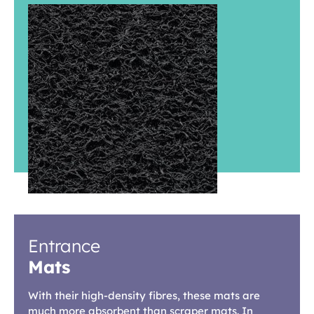
Entrance
Mats
With their high-density fibres, these mats are
much more absorbent than scraper mats. In