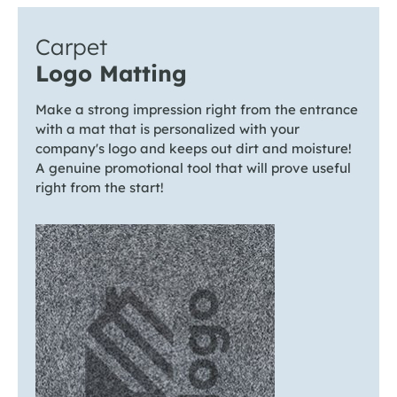
Carpet
Logo Matting
Make a strong impression right from the entrance
with a mat that is personalized with your
company's logo and keeps out dirt and moisture!
A genuine promotional tool that will prove useful
right from the start!