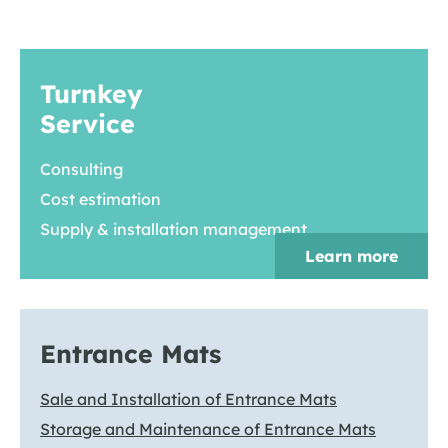
Turnkey
Service
Consulting
Cost estimation
Supply & installation management
Learn more
Entrance Mats
Sale and Installation of Entrance Mats
Storage and Maintenance of Entrance Mats