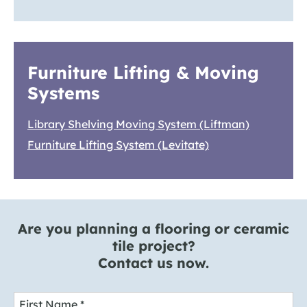
Furniture Lifting & Moving
Systems
Library Shelving Moving System (Liftman)
Furniture Lifting System (Levitate)
Are you planning a flooring or ceramic
tile project?
Contact us now.
First Name
*